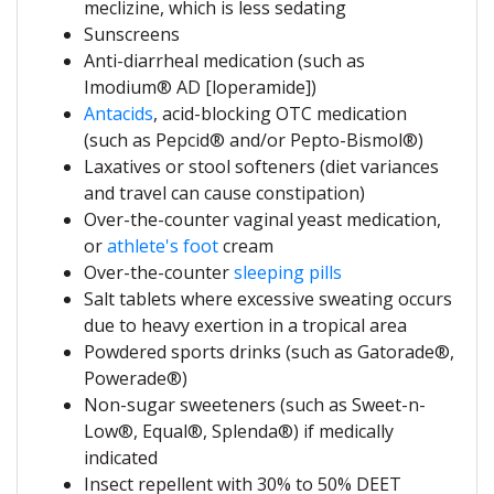
meclizine, which is less sedating
Sunscreens
Anti-diarrheal medication (such as
Imodium® AD [loperamide])
Antacids
, acid-blocking OTC medication
(such as Pepcid® and/or Pepto-Bismol®)
Laxatives or stool softeners (diet variances
and travel can cause constipation)
Over-the-counter vaginal yeast medication,
or
athlete's foot
cream
Over-the-counter
sleeping pills
Salt tablets where excessive sweating occurs
due to heavy exertion in a tropical area
Powdered sports drinks (such as Gatorade®,
Powerade®)
Non-sugar sweeteners (such as Sweet-n-
Low®, Equal®, Splenda®) if medically
indicated
Insect repellent with 30% to 50% DEET