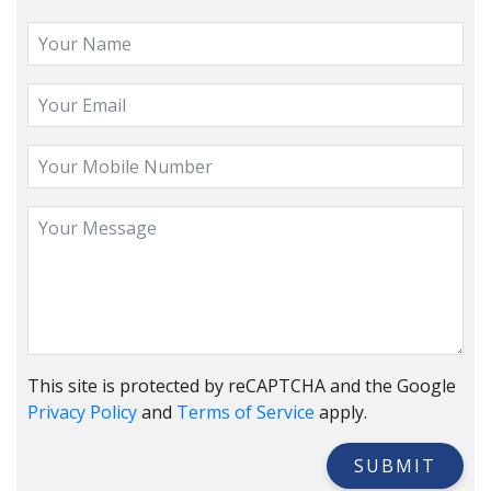
This site is protected by reCAPTCHA and the Google
Privacy Policy
and
Terms of Service
apply.
SUBMIT