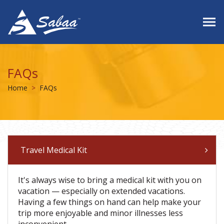
FAQs
Home
FAQs
Travel Medical Kit
It's always wise to bring a medical kit with you on
vacation — especially on extended vacations.
Having a few things on hand can help make your
trip more enjoyable and minor illnesses less