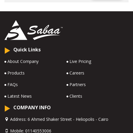
Quick Links
About Company
Live Pricing
Products
Careers
FAQs
Partners
Latest News
Clients
COMPANY INFO
Address:
6 Ahmed Shaker Street - Heliopolis - Cairo
Mobile:
01140553006