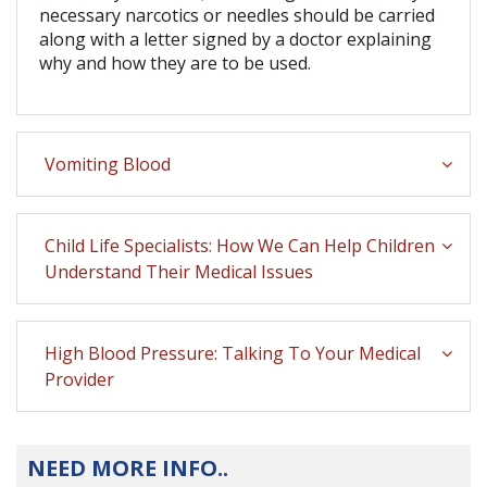
necessary narcotics or needles should be carried
along with a letter signed by a doctor explaining
why and how they are to be used.
Vomiting Blood
Child Life Specialists: How We Can Help Children
Understand Their Medical Issues
High Blood Pressure: Talking To Your Medical
Provider
NEED MORE INFO..