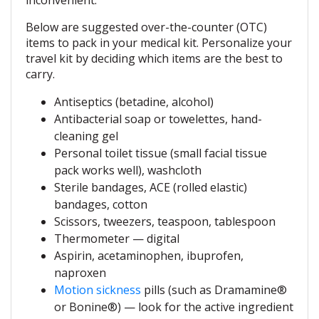
inconvenient.
Below are suggested over-the-counter (OTC)
items to pack in your medical kit. Personalize your
travel kit by deciding which items are the best to
carry.
Antiseptics (betadine, alcohol)
Antibacterial soap or towelettes, hand-
cleaning gel
Personal toilet tissue (small facial tissue
pack works well), washcloth
Sterile bandages, ACE (rolled elastic)
bandages, cotton
Scissors, tweezers, teaspoon, tablespoon
Thermometer — digital
Aspirin, acetaminophen, ibuprofen,
naproxen
Motion sickness
pills (such as Dramamine®
or Bonine®) — look for the active ingredient