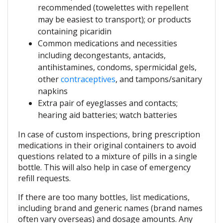
recommended (towelettes with repellent
may be easiest to transport); or products
containing picaridin
Common medications and necessities
including decongestants, antacids,
antihistamines, condoms, spermicidal gels,
other
contraceptives
, and tampons/sanitary
napkins
Extra pair of eyeglasses and contacts;
hearing aid batteries; watch batteries
In case of custom inspections, bring prescription
medications in their original containers to avoid
questions related to a mixture of pills in a single
bottle. This will also help in case of emergency
refill requests.
If there are too many bottles, list medications,
including brand and generic names (brand names
often vary overseas) and dosage amounts. Any