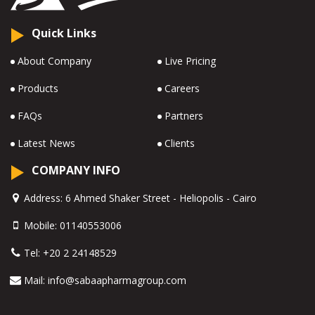
Quick Links
About Company
Live Pricing
Products
Careers
FAQs
Partners
Latest News
Clients
COMPANY INFO
Address:
6 Ahmed Shaker Street - Heliopolis - Cairo
Mobile:
01140553006
Tel:
+20 2 24148529
Mail:
info@sabaapharmagroup.com