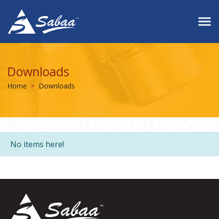
Downloads
Home
Downloads
No items here!