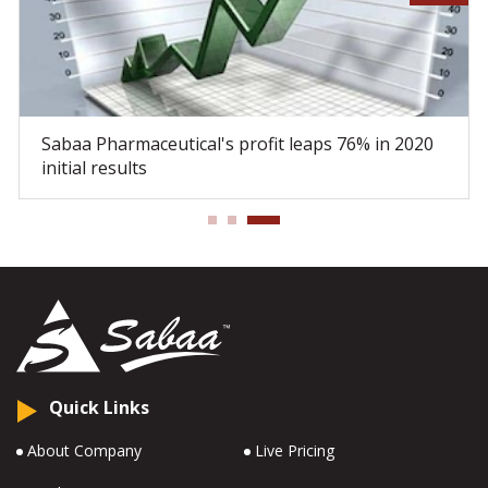
Sabaa Pharmaceutical's profit leaps 76% in 2020
initial results
Quick Links
About Company
Live Pricing