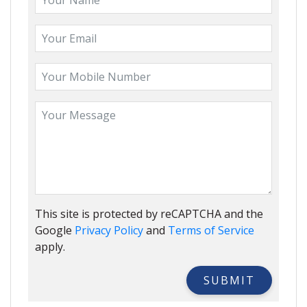
This site is protected by reCAPTCHA and the
Google
Privacy Policy
and
Terms of Service
apply.
SUBMIT