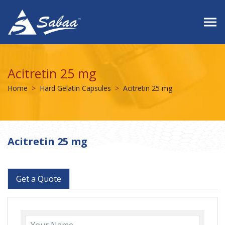
Acitretin 25 mg
Home
Hard Gelatin Capsules
Acitretin 25 mg
Acitretin 25 mg
Get a Quote