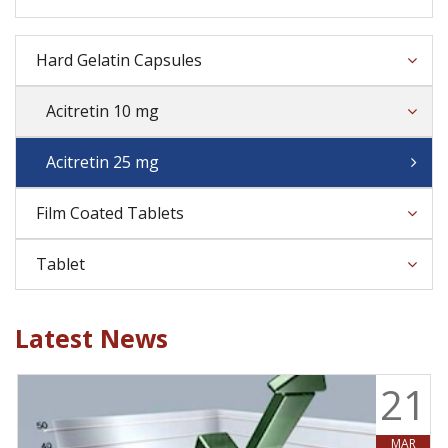
Hard Gelatin Capsules
Acitretin 10 mg
Acitretin 25 mg
Film Coated Tablets
Tablet
Latest News
9
21
MAR