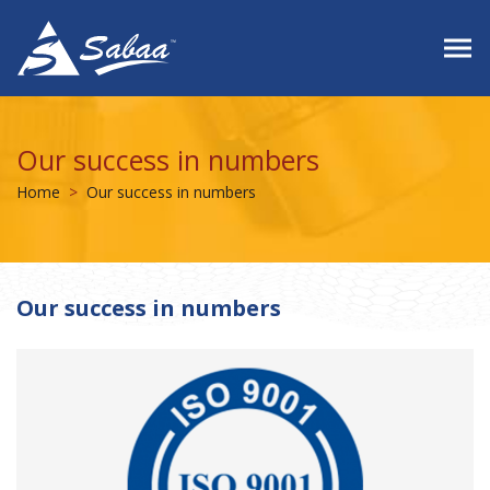
Our success in numbers
Home
Our success in numbers
Our success in numbers