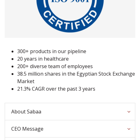
300+ products in our pipeline
20 years in healthcare
200+ diverse team of employees
38.5 million shares in the Egyptian Stock Exchange
Market
21.3% CAGR over the past 3 years
About Sabaa
CEO Message