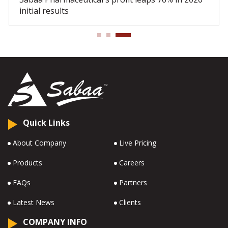
initial results
Quick Links
About Company
Live Pricing
Products
Careers
FAQs
Partners
Latest News
Clients
COMPANY INFO