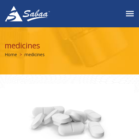
medicines
Home
medicines