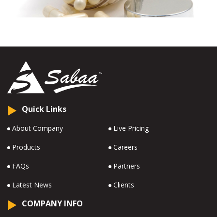
Quick Links
About Company
Live Pricing
Products
Careers
FAQs
Partners
Latest News
Clients
COMPANY INFO